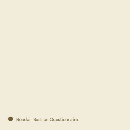
Boudoir Session Questionnaire