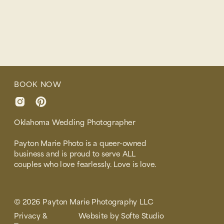
BOOK NOW
Oklahoma Wedding Photographer
Payton Marie Photo is a queer-owned
business and is proud to serve ALL
couples who love fearlessly. Love is love.
© 2026 Payton Marie Photography LLC
Privacy &
Website by Softe Studio