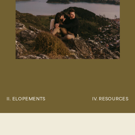
II. ELOPEMENTS
IV. RESOURCES