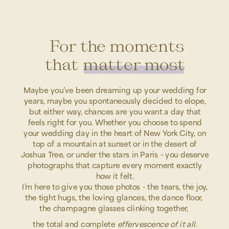
For the moments
that matter most
Maybe you’ve been dreaming up your wedding for
years, maybe you spontaneously decided to elope,
but either way, chances are you want a day that
feels right for you. Whether you choose to spend
your wedding day in the heart of New York City, on
top of a mountain at sunset or in the desert of
Joshua Tree, or under the stars in Paris - you deserve
photographs that capture every moment exactly
how it felt.
I’m here to give you those photos - the tears, the joy,
the tight hugs, the loving glances, the dance floor,
the champagne glasses clinking together,
the total and complete
effervescence of it all.