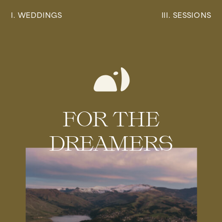
I. WEDDINGS
III. SESSIONS
FOR THE
DREAMERS