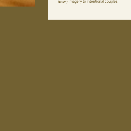
luxury
imagery to intentional couples.