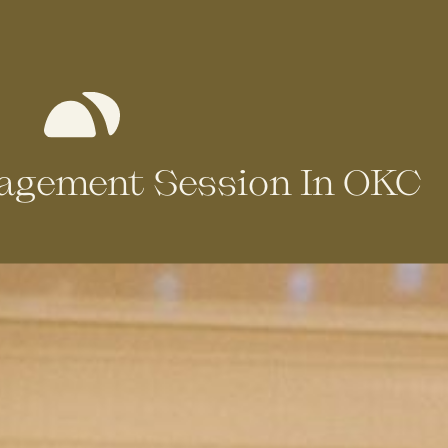
gagement Session In OKC