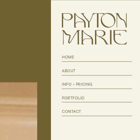
HOME
ABOUT
INFO + PRICING
PORTFOLIO
CONTACT