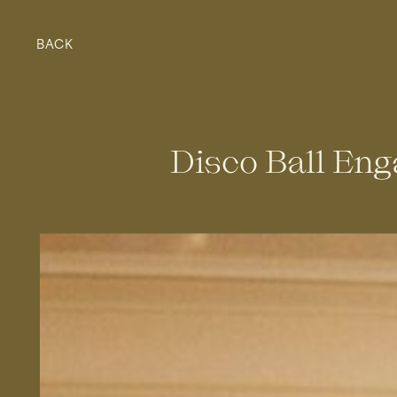
BACK
Disco Ball En