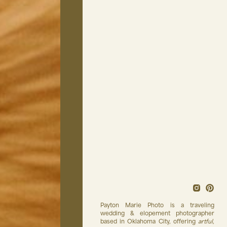
Payton Marie Photo is a traveling
wedding & elopement photographer
based in Oklahoma City, offering
artful
,