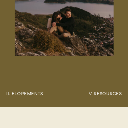
II. ELOPEMENTS
IV. RESOURCES