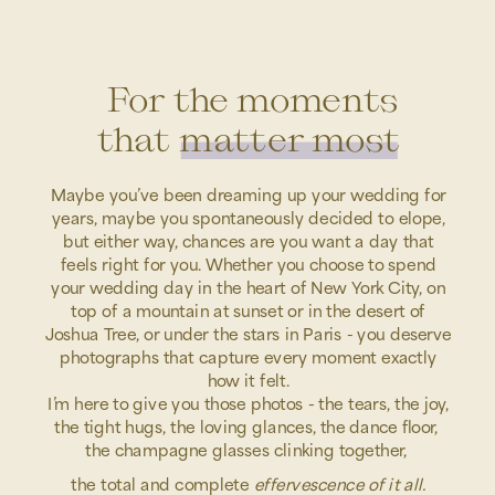
For the moments
that matter most
Maybe you’ve been dreaming up your wedding for
years, maybe you spontaneously decided to elope,
but either way, chances are you want a day that
feels right for you. Whether you choose to spend
your wedding day in the heart of New York City, on
top of a mountain at sunset or in the desert of
Joshua Tree, or under the stars in Paris - you deserve
photographs that capture every moment exactly
how it felt.
I’m here to give you those photos - the tears, the joy,
the tight hugs, the loving glances, the dance floor,
the champagne glasses clinking together,
the total and complete
effervescence of it all.