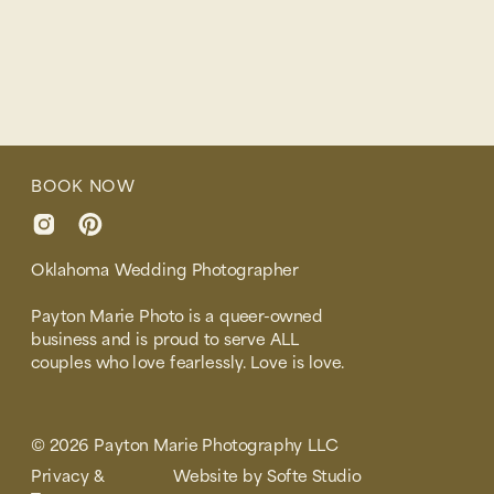
BOOK NOW
Oklahoma Wedding Photographer
Payton Marie Photo is a queer-owned
business and is proud to serve ALL
couples who love fearlessly. Love is love.
© 2026 Payton Marie Photography LLC
Privacy &
Website by Softe Studio