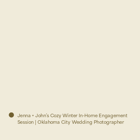
Jenna + John’s Cozy Winter In-Home Engagement
Session | Oklahoma City Wedding Photographer