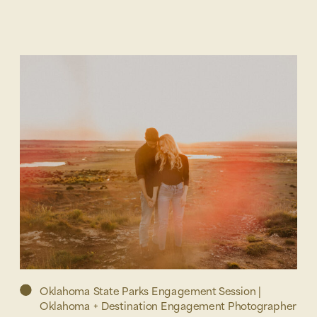
Oklahoma State Parks Engagement Session |
Oklahoma + Destination Engagement Photographer