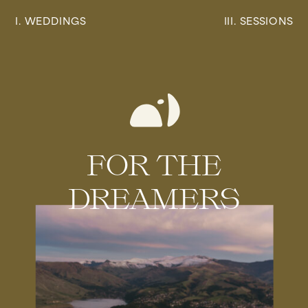
I. WEDDINGS
III. SESSIONS
FOR THE
DREAMERS