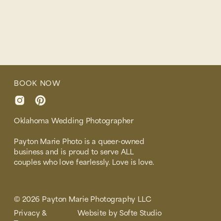
BOOK NOW
Oklahoma Wedding Photographer
Payton Marie Photo is a queer-owned
business and is proud to serve ALL
couples who love fearlessly. Love is love.
© 2026 Payton Marie Photography LLC
Privacy &
Website by Softe Studio