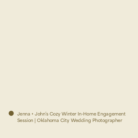
Jenna + John’s Cozy Winter In-Home Engagement
Session | Oklahoma City Wedding Photographer