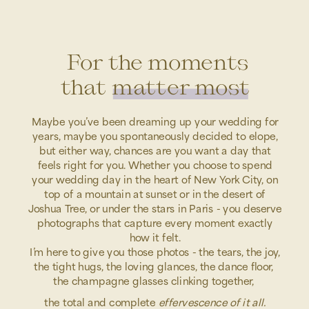
For the moments
that matter most
Maybe you’ve been dreaming up your wedding for
years, maybe you spontaneously decided to elope,
but either way, chances are you want a day that
feels right for you. Whether you choose to spend
your wedding day in the heart of New York City, on
top of a mountain at sunset or in the desert of
Joshua Tree, or under the stars in Paris - you deserve
photographs that capture every moment exactly
how it felt.
I’m here to give you those photos - the tears, the joy,
the tight hugs, the loving glances, the dance floor,
the champagne glasses clinking together,
the total and complete
effervescence of it all.