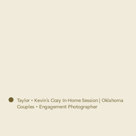
Taylor + Kevin’s Cozy In-Home Session | Oklahoma
Couples + Engagement Photographer