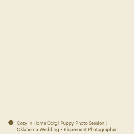
Cozy In Home Corgi Puppy Photo Session |
Oklahoma Wedding + Elopement Photographer