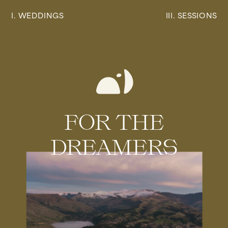
I. WEDDINGS
III. SESSIONS
FOR THE
DREAMERS