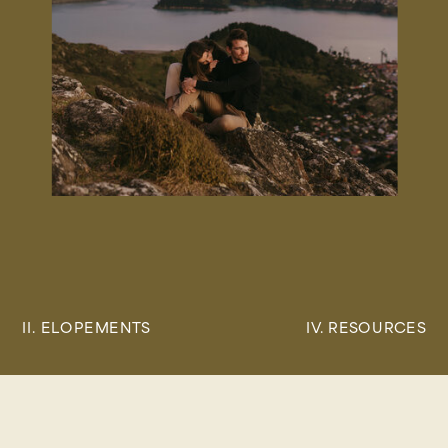
II. ELOPEMENTS
IV. RESOURCES